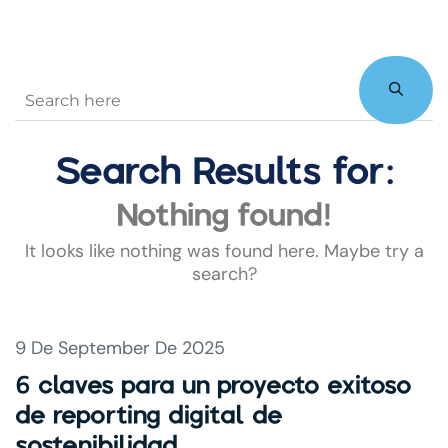
Search Results for:
Nothing found!
It looks like nothing was found here. Maybe try a
search?
9 De September De 2025
6 claves para un proyecto exitoso
de reporting digital de
sostenibilidad