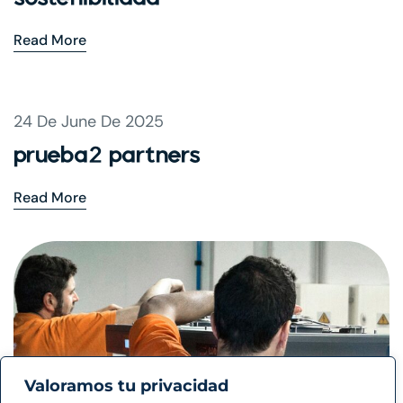
Read More
24 De June De 2025
prueba2 partners
Read More
Valoramos tu privacidad